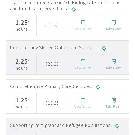
Trauma-Informed Care in OT: Biological Foundations
and Practical Interventions ›
1.25
*
$11.25
hours
View Course
Take Exam
Documenting Skilled Outpatient Services ›
2.25
*
$20.25
hours
View Course
Take Exam
Comprehensive Primary Care Services ›
1.25
*
$11.25
hours
View Course
Take Exam
Supporting Immigrant and Refugee Populations ›