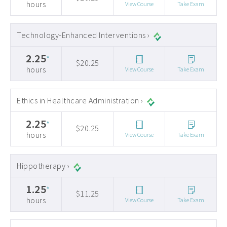
hours
View Course
Take Exam
Technology-Enhanced Interventions ›
2.25
*
$20.25
hours
View Course
Take Exam
Ethics in Healthcare Administration ›
2.25
*
$20.25
hours
View Course
Take Exam
Hippotherapy ›
1.25
*
$11.25
hours
View Course
Take Exam