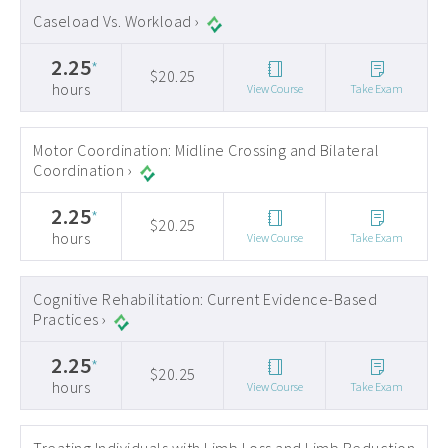
Caseload Vs. Workload ›
2.25
*
$20.25
hours
View Course
Take Exam
Motor Coordination: Midline Crossing and Bilateral
Coordination ›
2.25
*
$20.25
hours
View Course
Take Exam
Cognitive Rehabilitation: Current Evidence-Based
Practices ›
2.25
*
$20.25
hours
View Course
Take Exam