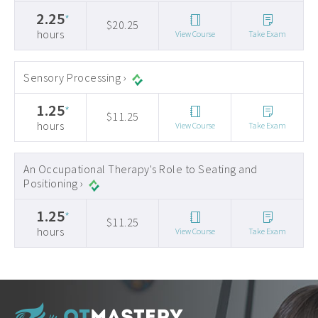
2.25
*
$20.25
hours
View Course
Take Exam
Sensory Processing ›
1.25
*
$11.25
hours
View Course
Take Exam
An Occupational Therapy's Role to Seating and
Positioning ›
1.25
*
$11.25
hours
View Course
Take Exam