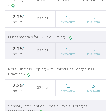
Treating Individuals with Limb Loss and Limb Reduction
›
2.25
*
$20.25
hours
View Course
Take Exam
Fundamentals for Skilled Nursing ›
2.25
*
$20.25
hours
View Course
Take Exam
Moral Distress: Coping with Ethical Challenges In OT
Practice ›
2.25
*
$20.25
hours
View Course
Take Exam
Sensory Intervention: Does It Have a Biological
Evidence Base? ›