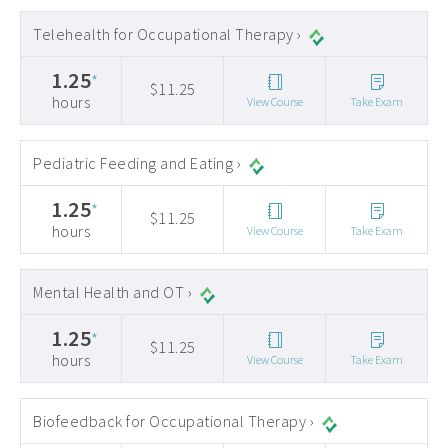
Telehealth for Occupational Therapy ›
1.25
*
$11.25
hours
View Course
Take Exam
Pediatric Feeding and Eating ›
1.25
*
$11.25
hours
View Course
Take Exam
Mental Health and OT ›
1.25
*
$11.25
hours
View Course
Take Exam
Biofeedback for Occupational Therapy ›