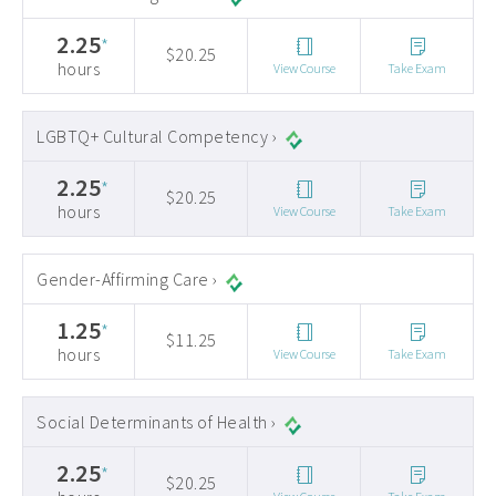
2.25
*
$20.25
hours
View Course
Take Exam
LGBTQ+ Cultural Competency ›
2.25
*
$20.25
hours
View Course
Take Exam
Gender-Affirming Care ›
1.25
*
$11.25
hours
View Course
Take Exam
Social Determinants of Health ›
2.25
*
$20.25