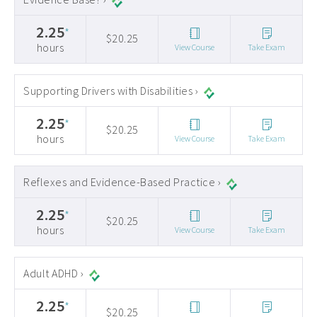
2.25
*
$20.25
hours
View Course
Take Exam
Supporting Drivers with Disabilities ›
2.25
*
$20.25
hours
View Course
Take Exam
Reflexes and Evidence-Based Practice ›
2.25
*
$20.25
hours
View Course
Take Exam
Adult ADHD ›
2.25
*
$20.25