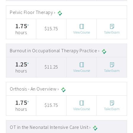
Pelvic Floor Therapy ›
1.75
*
$15.75
hours
View Course
Take Exam
Burnout in Occupational Therapy Practice ›
1.25
*
$11.25
hours
View Course
Take Exam
Orthosis - An Overview ›
1.75
*
$15.75
hours
View Course
Take Exam
OT in the Neonatal Intensive Care Unit ›