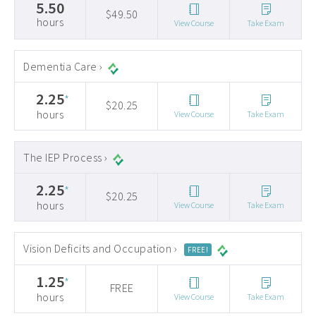
5.50
$49.50
hours
View Course
Take Exam
Dementia Care ›
2.25
*
$20.25
hours
View Course
Take Exam
The IEP Process ›
2.25
*
$20.25
hours
View Course
Take Exam
Vision Deficits and Occupation ›
FREE!
1.25
*
FREE
hours
View Course
Take Exam