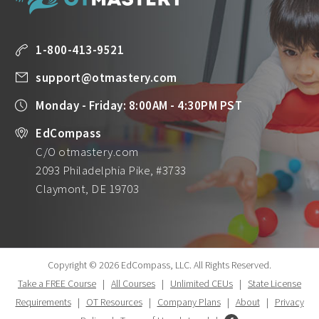
1-800-413-9521
support@otmastery.com
Monday - Friday: 8:00AM - 4:30PM PST
EdCompass
C/O otmastery.com
2093 Philadelphia Pike, #3733
Claymont, DE 19703
Copyright © 2026 EdCompass, LLC.
All Rights Reserved.
Take a FREE Course
|
All Courses
|
Unlimited CEUs
|
State License
Requirements
|
OT Resources
|
Company Plans
|
About
|
Privacy