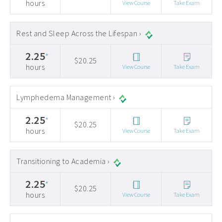
hours
View Course
Take Exam
Rest and Sleep Across the Lifespan ›
2.25
*
$20.25
hours
View Course
Take Exam
Lymphedema Management ›
2.25
*
$20.25
hours
View Course
Take Exam
Transitioning to Academia ›
2.25
*
$20.25
hours
View Course
Take Exam