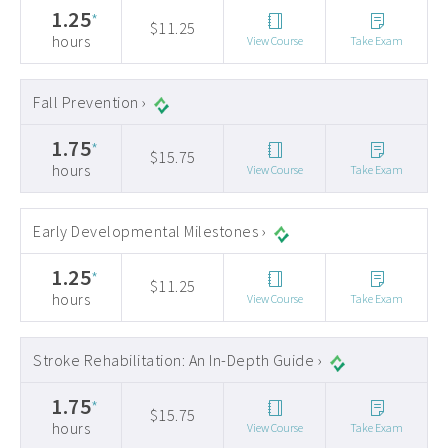
1.25
*
$11.25
hours
View Course
Take Exam
Fall Prevention ›
1.75
*
$15.75
hours
View Course
Take Exam
Early Developmental Milestones ›
1.25
*
$11.25
hours
View Course
Take Exam
Stroke Rehabilitation: An In-Depth Guide ›
1.75
*
$15.75
hours
View Course
Take Exam