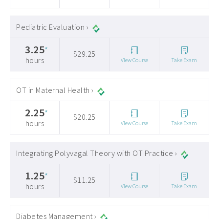
Pediatric Evaluation ›
3.25
*
$29.25
hours
View Course
Take Exam
OT in Maternal Health ›
2.25
*
$20.25
hours
View Course
Take Exam
Integrating Polyvagal Theory with OT Practice ›
1.25
*
$11.25
hours
View Course
Take Exam
Diabetes Management ›