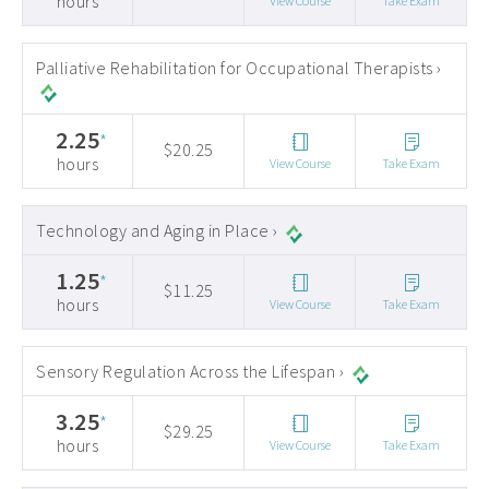
hours
View Course
Take Exam
Palliative Rehabilitation for Occupational Therapists ›
2.25
*
$20.25
hours
View Course
Take Exam
Technology and Aging in Place ›
1.25
*
$11.25
hours
View Course
Take Exam
Sensory Regulation Across the Lifespan ›
3.25
*
$29.25
hours
View Course
Take Exam