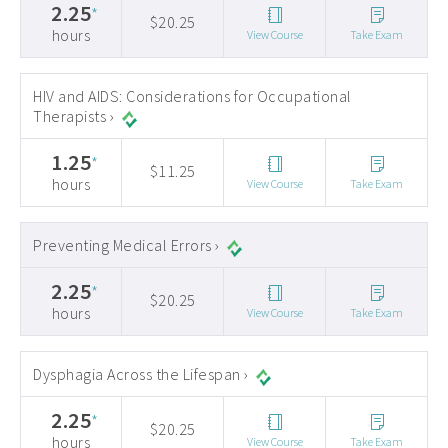
2.25
*
$20.25
hours
View Course
Take Exam
HIV and AIDS: Considerations for Occupational
Therapists ›
1.25
*
$11.25
hours
View Course
Take Exam
Preventing Medical Errors ›
2.25
*
$20.25
hours
View Course
Take Exam
Dysphagia Across the Lifespan ›
2.25
*
$20.25
hours
View Course
Take Exam