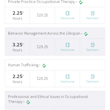
Private Practice Occupational Therapy ›
2.25
*
$20.25
hours
View Course
Take Exam
Behavior Management Across the Lifespan ›
3.25
*
$29.25
hours
View Course
Take Exam
Human Trafficking ›
2.25
*
$20.25
hours
View Course
Take Exam
Professional and Ethical Issues in Occupational
Therapy ›