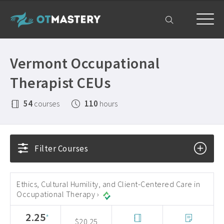
Home
Vermont Occupational
OT CEUs
Therapist CEUs
All Courses ›
Free OT CEUs
54
110
courses
hours
Free Occupational Therapy CEUs ›
Resources
Occupational Therapy CEUs ›
All Resources ›
Get Help
Filter Courses
State Licensing Requirements ›
Frequently Asked Questions ›
My Account
About ›
Company Plans ›
Ethics, Cultural Humility, and Client-Centered Care in
Occupational Therapy ›
Contact Us ›
2.25
*
$20.25