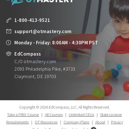
1-800-413-9521
support@otmastery.com
Monday - Friday: 8:00AM - 4:30PM PST
EdCompass
C/O otmastery.com
2093 Philadelphia Pike, #3733
Claymont, DE 19703
Copyright © 2026 EdCompass, LLC.
All Rights Reserved.
Take a FREE Course
|
All Courses
|
Unlimited CEUs
|
State License
Requirements
|
OT Resources
|
Company Plans
|
About
|
Privacy