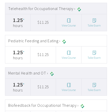
Telehealth for Occupational Therapy ›
1.25
*
$11.25
hours
View Course
Take Exam
Pediatric Feeding and Eating ›
1.25
*
$11.25
hours
View Course
Take Exam
Mental Health and OT ›
1.25
*
$11.25
hours
View Course
Take Exam
Biofeedback for Occupational Therapy ›