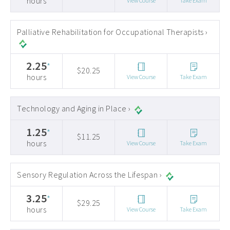
hours
View Course
Take Exam
Palliative Rehabilitation for Occupational Therapists ›
2.25
*
$20.25
hours
View Course
Take Exam
Technology and Aging in Place ›
1.25
*
$11.25
hours
View Course
Take Exam
Sensory Regulation Across the Lifespan ›
3.25
*
$29.25
hours
View Course
Take Exam