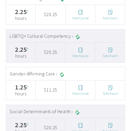
2.25
*
$20.25
hours
View Course
Take Exam
LGBTQ+ Cultural Competency ›
2.25
*
$20.25
hours
View Course
Take Exam
Gender-Affirming Care ›
1.25
*
$11.25
hours
View Course
Take Exam
Social Determinants of Health ›
2.25
*
$20.25