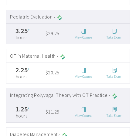
Pediatric Evaluation ›
3.25
*
$29.25
hours
View Course
Take Exam
OT in Maternal Health ›
2.25
*
$20.25
hours
View Course
Take Exam
Integrating Polyvagal Theory with OT Practice ›
1.25
*
$11.25
hours
View Course
Take Exam
Diabetes Management ›