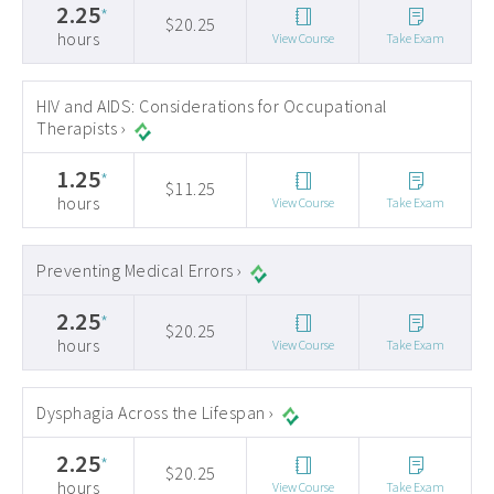
2.25
*
$20.25
hours
View Course
Take Exam
HIV and AIDS: Considerations for Occupational
Therapists ›
1.25
*
$11.25
hours
View Course
Take Exam
Preventing Medical Errors ›
2.25
*
$20.25
hours
View Course
Take Exam
Dysphagia Across the Lifespan ›
2.25
*
$20.25
hours
View Course
Take Exam