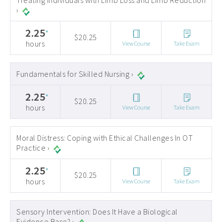
Treating Individuals with Limb Loss and Limb Reduction
›
2.25
*
$20.25
hours
View Course
Take Exam
Fundamentals for Skilled Nursing ›
2.25
*
$20.25
hours
View Course
Take Exam
Moral Distress: Coping with Ethical Challenges In OT
Practice ›
2.25
*
$20.25
hours
View Course
Take Exam
Sensory Intervention: Does It Have a Biological
Evidence Base? ›