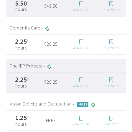
5.50
$49.50
hours
View Course
Take Exam
Dementia Care ›
2.25
*
$20.25
hours
View Course
Take Exam
The IEP Process ›
2.25
*
$20.25
hours
View Course
Take Exam
Vision Deficits and Occupation ›
FREE!
1.25
*
FREE
hours
View Course
Take Exam