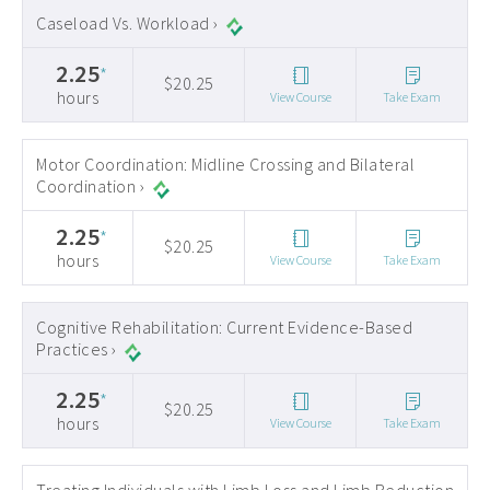
Caseload Vs. Workload ›
2.25
*
$20.25
hours
View Course
Take Exam
Motor Coordination: Midline Crossing and Bilateral
Coordination ›
2.25
*
$20.25
hours
View Course
Take Exam
Cognitive Rehabilitation: Current Evidence-Based
Practices ›
2.25
*
$20.25
hours
View Course
Take Exam