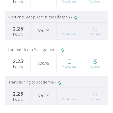
hours
View Course
Take Exam
Rest and Sleep Across the Lifespan ›
2.25
*
$20.25
hours
View Course
Take Exam
Lymphedema Management ›
2.25
*
$20.25
hours
View Course
Take Exam
Transitioning to Academia ›
2.25
*
$20.25
hours
View Course
Take Exam