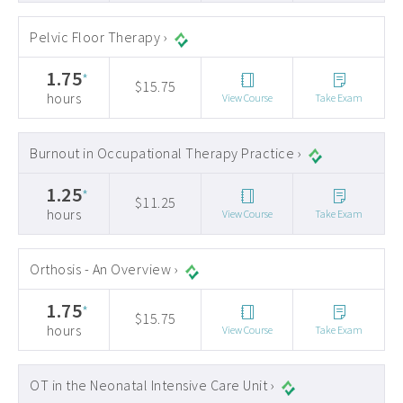
Pelvic Floor Therapy ›
1.75
*
$15.75
hours
View Course
Take Exam
Burnout in Occupational Therapy Practice ›
1.25
*
$11.25
hours
View Course
Take Exam
Orthosis - An Overview ›
1.75
*
$15.75
hours
View Course
Take Exam
OT in the Neonatal Intensive Care Unit ›