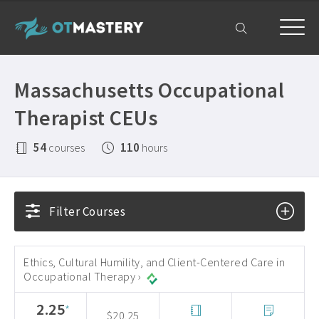
Home
Massachusetts Occupational
OT CEUs
Therapist CEUs
All Courses ›
Free OT CEUs
54
110
courses
hours
Free Occupational Therapy CEUs ›
Resources
Occupational Therapy CEUs ›
All Resources ›
Get Help
Filter Courses
State Licensing Requirements ›
Frequently Asked Questions ›
My Account
About ›
Company Plans ›
Ethics, Cultural Humility, and Client-Centered Care in
Occupational Therapy ›
Contact Us ›
2.25
*
$20.25