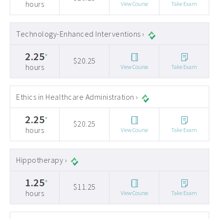
hours
View Course
Take Exam
Technology-Enhanced Interventions ›
2.25
*
$20.25
hours
View Course
Take Exam
Ethics in Healthcare Administration ›
2.25
*
$20.25
hours
View Course
Take Exam
Hippotherapy ›
1.25
*
$11.25
hours
View Course
Take Exam