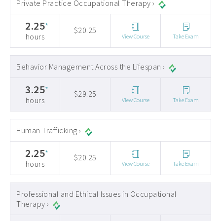
Private Practice Occupational Therapy ›
2.25
*
$20.25
hours
View Course
Take Exam
Behavior Management Across the Lifespan ›
3.25
*
$29.25
hours
View Course
Take Exam
Human Trafficking ›
2.25
*
$20.25
hours
View Course
Take Exam
Professional and Ethical Issues in Occupational
Therapy ›