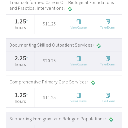
Trauma-Informed Care in OT: Biological Foundations
and Practical Interventions ›
1.25
*
$11.25
hours
View Course
Take Exam
Documenting Skilled Outpatient Services ›
2.25
*
$20.25
hours
View Course
Take Exam
Comprehensive Primary Care Services ›
1.25
*
$11.25
hours
View Course
Take Exam
Supporting Immigrant and Refugee Populations ›