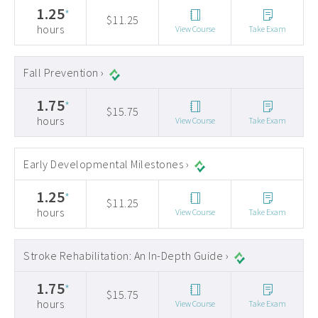
1.25
*
$11.25
hours
View Course
Take Exam
Fall Prevention ›
1.75
*
$15.75
hours
View Course
Take Exam
Early Developmental Milestones ›
1.25
*
$11.25
hours
View Course
Take Exam
Stroke Rehabilitation: An In-Depth Guide ›
1.75
*
$15.75
hours
View Course
Take Exam