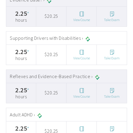
2.25
*
$20.25
hours
View Course
Take Exam
Supporting Drivers with Disabilities ›
2.25
*
$20.25
hours
View Course
Take Exam
Reflexes and Evidence-Based Practice ›
2.25
*
$20.25
hours
View Course
Take Exam
Adult ADHD ›
2.25
*
$20.25