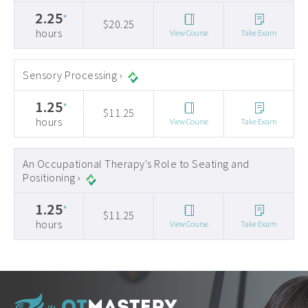
2.25
*
$20.25
hours
View Course
Take Exam
Sensory Processing ›
1.25
*
$11.25
hours
View Course
Take Exam
An Occupational Therapy's Role to Seating and
Positioning ›
1.25
*
$11.25
hours
View Course
Take Exam