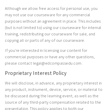
Although we allow free access for personal use, you
may not use our courseware for any commercial
purposes without an agreement in place. This includes
(but is not limited to) using our courseware for internal
training, redistributing our courseware for sale, and
copying all or parts of any of our courseware.
If you're interested in licensing our content for
commercial purposes or have any other questions,
please contact legal@edcompassedu.com.
Proprietary Interest Policy
We will disclose, in advance, any proprietary interest in
any product, instrument, device, service, or material to
be discussed during the learning event, as well as the
source of any third-party compensation related to the
presentation. This policy applies to both our