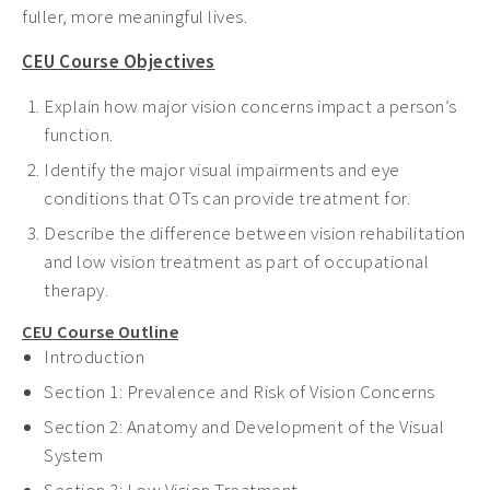
fuller, more meaningful lives.
CEU Course Objectives
Explain how major vision concerns impact a person’s
function.
Identify the major visual impairments and eye
conditions that OTs can provide treatment for.
Describe the difference between vision rehabilitation
and low vision treatment as part of occupational
therapy.
CEU Course Outline
Introduction
Section 1: Prevalence and Risk of Vision Concerns
Section 2:
Anatomy and Development of the Visual
System