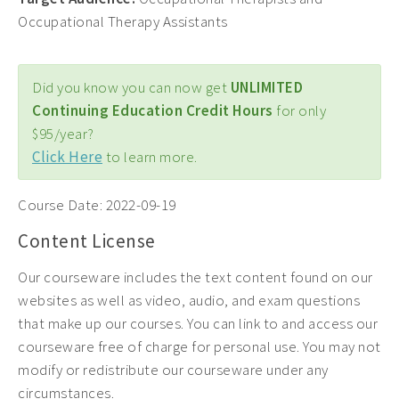
Occupational Therapy Assistants
Did you know you can now get
UNLIMITED
Continuing Education Credit Hours
for only
$95/year?
Click Here
to learn more.
Course Date:
2022-09-19
Content License
Our courseware includes the text content found on our
websites as well as video, audio, and exam questions
that make up our courses. You can link to and access our
courseware free of charge for personal use. You may not
modify or redistribute our courseware under any
circumstances.