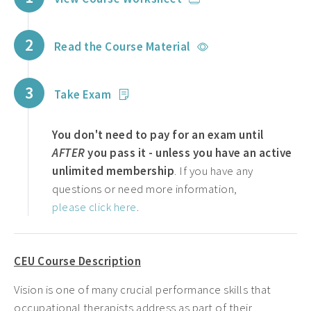
2
Read the Course Material
3
Take Exam
You don't need to pay for an exam until
AFTER
you pass it - unless you have an active
unlimited membership
. If you have any
questions or need more information,
please click here
.
CEU Course Description
Vision is one of many crucial performance skills that
occupational therapists address as part of their