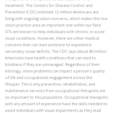
treatment. The Centers for Disease Control and
Prevention (CDC) estimate 12 million Americans are
living with ongoing vision concerns, which makes the low
vision practice area an important one within our field.
OTs are known to help individuals with chronic or acute
visual conditions. However, there are other medical
concerns that can lead someone to experience
secondary visual deficits. The CDC says about 80 million
Americans have health conditions that can lead to
blindness if they are unmanaged. Regardless of their
etiology, vision problems can impact a person’s quality
of life and occupational engagement across the
lifespan. This is why preventive, rehabilitative, and
maintenance services from occupational therapists are
so important to this population. Occupational therapists
with any amount of experience have the skills needed to
assist individuals with visual impairments as they lead