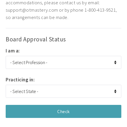
accommodations, please contact us by email:
support@otmastery.com or by phone 1-800-413-9521,
so arrangements can be made.
Board Approval Status
I am a:
Practicing in: