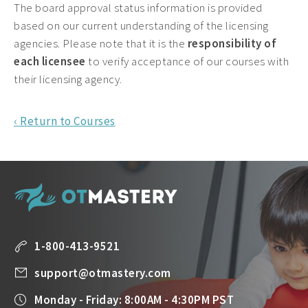
The board approval status information is provided
based on our current understanding of the licensing
agencies. Please note that it is the
responsibility of
each licensee
to verify acceptance of our courses with
their licensing agency.
‹ Return to Courses
1-800-413-9521
support@otmastery.com
Monday - Friday: 8:00AM - 4:30PM PST