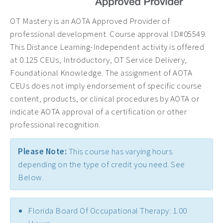
OT Mastery is an AOTA Approved Provider of
professional development. Course approval ID#05549.
This Distance Learning-Independent activity is offered
at 0.125 CEUs, Introductory, OT Service Delivery,
Foundational Knowledge. The assignment of AOTA
CEUs does not imply endorsement of specific course
content, products, or clinical procedures by AOTA or
indicate AOTA approval of a certification or other
professional recognition.
Please Note:
This course has varying hours
depending on the type of credit you need. See
Below.
Florida Board Of Occupational Therapy: 1.00