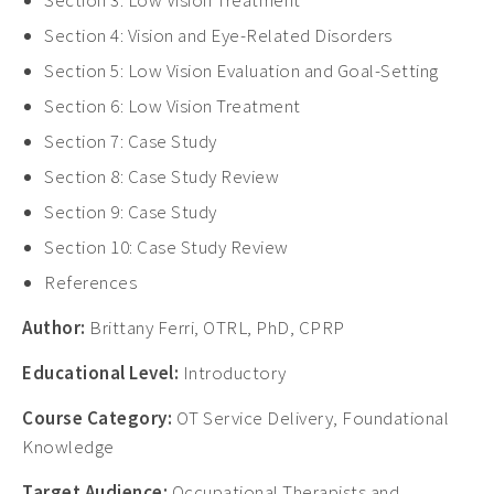
Section 3: Low Vision Treatment
Section 4: Vision and Eye-Related Disorders
Section 5: Low Vision Evaluation and Goal-Setting
Section 6:
Low Vision Treatment
Section 7: Case Study
Section 8: Case Study Review
Section 9: Case Study
Section 10: Case Study Review
References
Author:
Brittany Ferri, OTRL, PhD, CPRP
Educational Level:
Introductory
Course Category:
OT Service Delivery, Foundational
Knowledge
Target Audience:
Occupational Therapists and