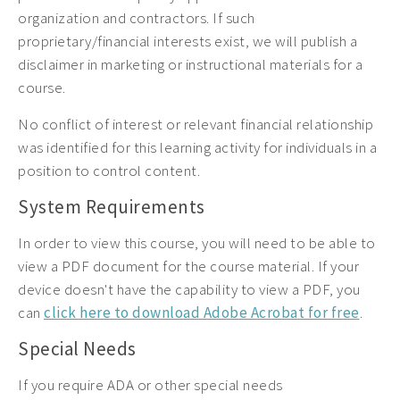
organization and contractors. If such
proprietary/financial interests exist, we will publish a
disclaimer in marketing or instructional materials for a
course.
No conflict of interest or relevant financial relationship
was identified for this learning activity for individuals in a
position to control content.
System Requirements
In order to view this course, you will need to be able to
view a PDF document for the course material. If your
device doesn't have the capability to view a PDF, you
can
click here to download Adobe Acrobat for free
.
Special Needs
If you require ADA or other special needs