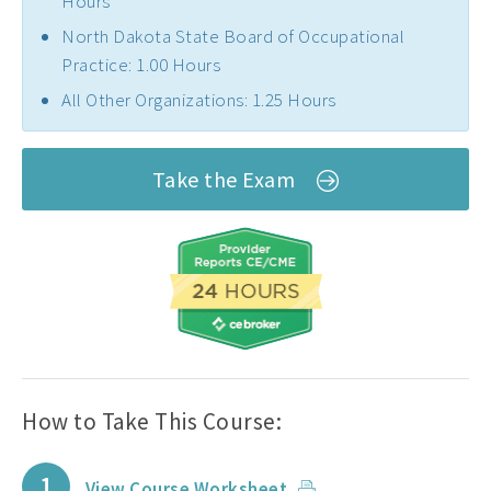
Hours
North Dakota State Board of Occupational
Practice: 1.00 Hours
All Other Organizations: 1.25 Hours
Take the Exam
How to Take This Course:
1
View Course Worksheet