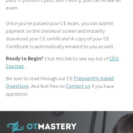
pass. If you don't pass, don't worry, you can retake an
exam.
Once you've passed your CE exam, you can submit
payment on the checkout screen and instantly
download your CE certificate! A copy of your CE
Certificate is automatically emailed to you as well.
Ready to Begin?
Click this link to see our list of
CEU
Courses
.
Be sure to read through our CE
Frequently Asked
Questions
. And feel free to
Contact us
if you have
questions.