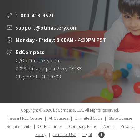
1-800-413-9521
support@otmastery.com
Monday - Friday: 8:00AM - 4:30PM PST
EdCompass
C/O otmastery.com
2093 Philadelphia Pike, #3733
Claymont, DE 19703
Copyright © 2026 EdCompass, LLC.
All Rights Reserved.
Take a FREE Course
|
All Courses
|
Unlimited CEUs
|
State License
Requirements
|
OT Resources
|
Company Plans
|
About
|
Privacy
Policy
|
Terms of Use
|
Legal
|