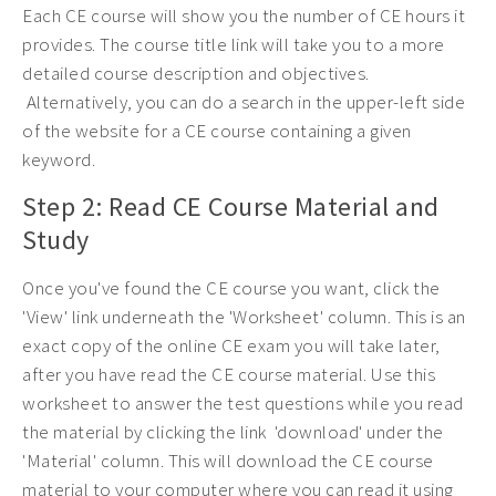
Each CE course will show you the number of CE hours it
provides. The course title link will take you to a more
detailed course description and objectives.
Alternatively, you can do a search in the upper-left side
of the website for a CE course containing a given
keyword.
Step 2: Read CE Course Material and
Study
Once you've found the CE course you want, click the
'View' link underneath the 'Worksheet' column. This is an
exact copy of the online CE exam you will take later,
after you have read the CE course material. Use this
worksheet to answer the test questions while you read
the material by clicking the link 'download' under the
'Material' column. This will download the CE course
material to your computer where you can read it using