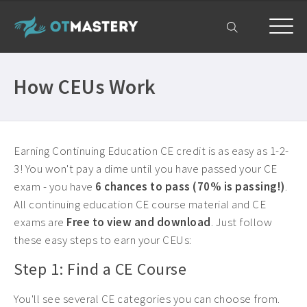
Home
How CEUs Work
OT CEUs
All Courses ›
Free OT CEUs
Free Occupational Therapy CEUs ›
Earning Continuing Education CE credit is as easy as 1-2-
Resources
3! You won't pay a dime until you have passed your CE
Occupational Therapy CEUs ›
exam - you have
6 chances to pass (70% is passing!)
.
All Resources ›
Get Help
All continuing education CE course material and CE
State Licensing Requirements ›
exams are
Free to view and download
. Just follow
Frequently Asked Questions ›
My Account
About ›
these easy steps to earn your CEUs:
Company Plans ›
Step 1: Find a CE Course
Contact Us ›
You'll see several CE categories you can choose from.