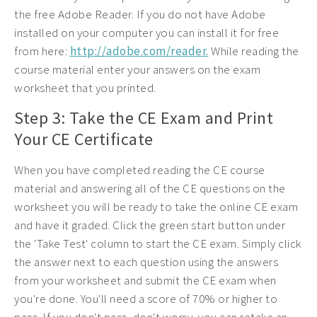
the free Adobe Reader. If you do not have Adobe
installed on your computer you can install it for free
from here:
http://adobe.com/reader.
While reading the
course material enter your answers on the exam
worksheet that you printed.
Step 3: Take the CE Exam and Print
Your CE Certificate
When you have completed reading the CE course
material and answering all of the CE questions on the
worksheet you will be ready to take the online CE exam
and have it graded. Click the green start button under
the 'Take Test' column to start the CE exam. Simply click
the answer next to each question using the answers
from your worksheet and submit the CE exam when
you're done. You'll need a score of 70% or higher to