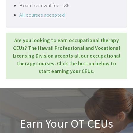
Board renewal fee: 186
All courses accepted
Are you looking to earn occupational therapy
CEUs? The Hawaii Professional and Vocational
Licensing Division accepts all our occupational
therapy courses. Click the button below to
start earning your CEUs.
Earn Your OT CEUs