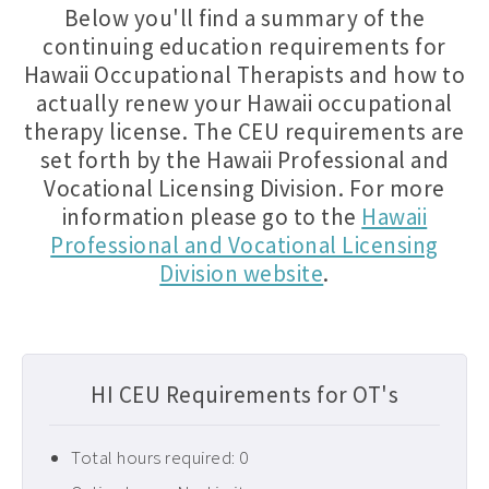
Below you'll find a summary of the
continuing education requirements for
Hawaii Occupational Therapists and how to
actually renew your Hawaii occupational
therapy license. The CEU requirements are
set forth by the Hawaii Professional and
Vocational Licensing Division. For more
information please go to the
Hawaii
Professional and Vocational Licensing
Division website
.
HI CEU Requirements for OT's
Total hours required: 0