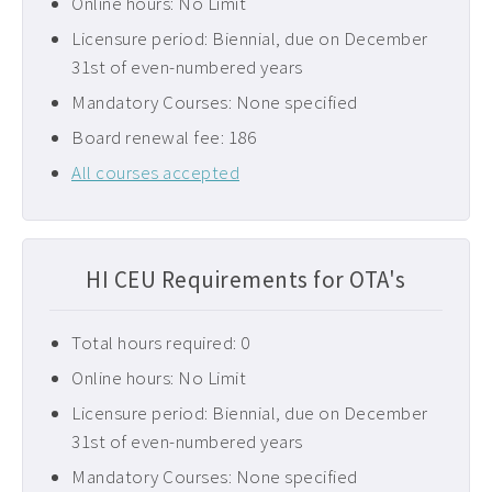
Online hours: No Limit
Licensure period: Biennial, due on December
31st of even-numbered years
Mandatory Courses: None specified
Board renewal fee: 186
All courses accepted
HI CEU Requirements for OTA's
Total hours required: 0
Online hours: No Limit
Licensure period: Biennial, due on December
31st of even-numbered years
Mandatory Courses: None specified