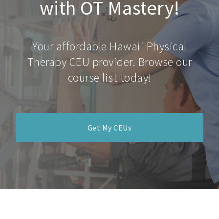
with OT Mastery!
Your affordable Hawaii Physical
Therapy CEU provider. Browse our
course list today!
Get My CEUs