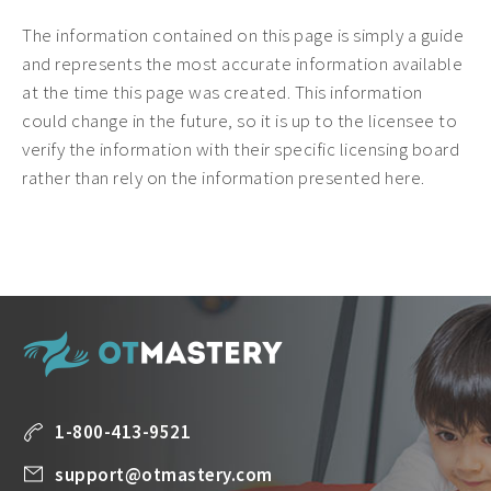
The information contained on this page is simply a guide
and represents the most accurate information available
at the time this page was created. This information
could change in the future, so it is up to the licensee to
verify the information with their specific licensing board
rather than rely on the information presented here.
1-800-413-9521
support@otmastery.com