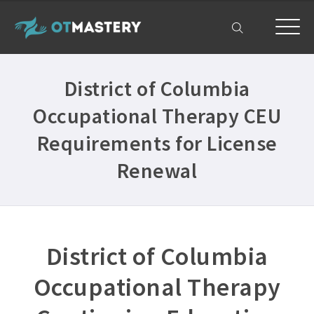
Home
District of Columbia
OT CEUs
Occupational Therapy CEU
All Courses ›
Free OT CEUs
Requirements for License
Free Occupational Therapy CEUs ›
Resources
Renewal
Occupational Therapy CEUs ›
All Resources ›
Get Help
State Licensing Requirements ›
Frequently Asked Questions ›
My Account
About ›
District of Columbia
Company Plans ›
Occupational Therapy
Contact Us ›