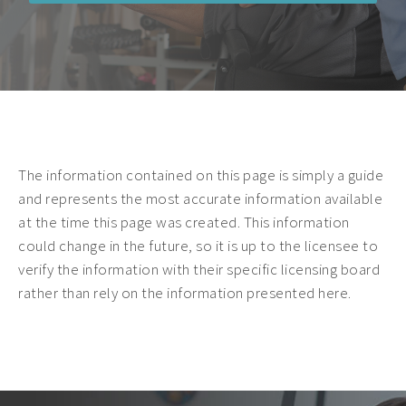
The information contained on this page is simply a guide
and represents the most accurate information available
at the time this page was created. This information
could change in the future, so it is up to the licensee to
verify the information with their specific licensing board
rather than rely on the information presented here.