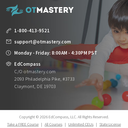
1-800-413-9521
support@otmastery.com
Monday - Friday: 8:00AM - 4:30PM PST
EdCompass
C/O otmastery.com
2093 Philadelphia Pike, #3733
Claymont, DE 19703
Copyright © 2026 EdCompass, LLC.
All Rights Reserved.
Take a FREE Course
|
All Courses
|
Unlimited CEUs
|
State License