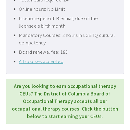
Online hours: No Limit
Licensure period: Biennial, due on the
licensee's birth month
Mandatory Courses: 2 hours in LGBTQ cultural
competency
Board renewal fee: 183
All courses accepted
Are you looking to earn occupational therapy
CEUs? The District of Columbia Board of
Occupational Therapy accepts all our
occupational therapy courses. Click the button
below to start earning your CEUs.