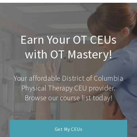
Earn Your OT CEUs
with OT Mastery!
Your affordable District of Columbia
Physical Therapy CEU provider.
Browse our course list today!
Get My CEUs