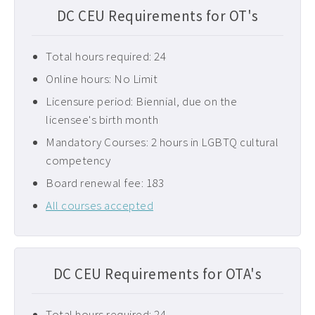
DC CEU Requirements for OT's
Total hours required: 24
Online hours: No Limit
Licensure period: Biennial, due on the
licensee's birth month
Mandatory Courses: 2 hours in LGBTQ cultural
competency
Board renewal fee: 183
All courses accepted
DC CEU Requirements for OTA's
Total hours required: 24