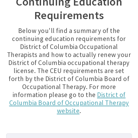
Continuing Education
Requirements
Below you'll find a summary of the
continuing education requirements for
District of Columbia Occupational
Therapists and how to actually renew your
District of Columbia occupational therapy
license. The CEU requirements are set
forth by the District of Columbia Board of
Occupational Therapy. For more
information please go to the
District of
Columbia Board of Occupational Therapy
website
.