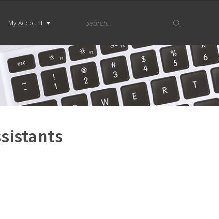
My Account
sistants