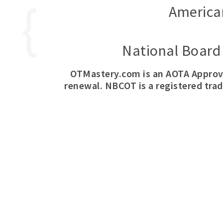
America
National Board 
OTMastery.com is an AOTA Approv
renewal. NBCOT is a registered tra