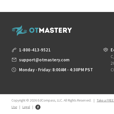
1-800-413-9521
E
C
support@otmastery.com
2
Monday - Friday: 8:00AM - 4:30PM PST
C
Copyright © 2026 EdCompass, LLC.
All Rights Reserved.
|
Take a FREE
Use
|
Legal
|