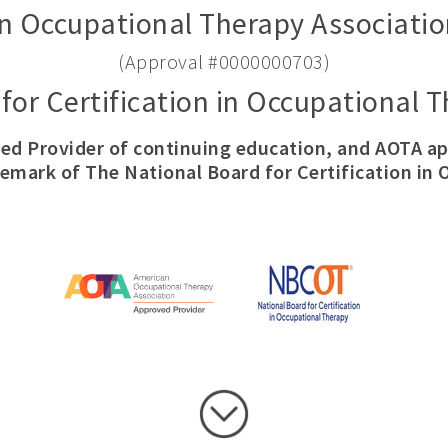
n Occupational Therapy Associatio
(Approval #0000000703)
for Certification in Occupational
ed Provider of continuing education, and AOTA 
demark of The National Board for Certification in 