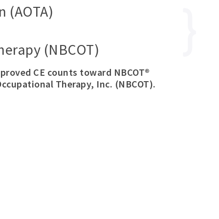
n (AOTA)
 Therapy (NBCOT)
approved CE counts toward NBCOT®
Occupational Therapy, Inc. (NBCOT).