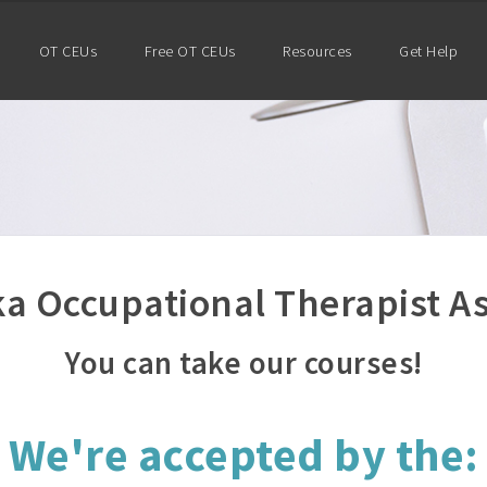
OT CEUs
Free OT CEUs
Resources
Get Help
a Occupational Therapist As
You can take our courses!
We're accepted by the: