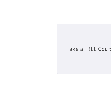
Take a FREE Cour