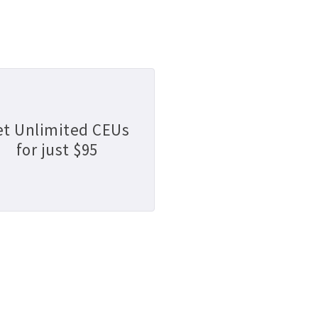
et Unlimited CEUs
for just $95