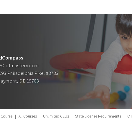
dCompass
/O otmastery.com
093 Philadelphia Pike, #3733
laymont, DE 19703
 Course
|
All Courses
|
Unlimited CEUs
|
State License Requirements
|
OT