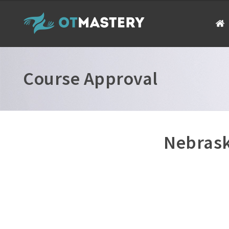
Course Approval
Nebrask