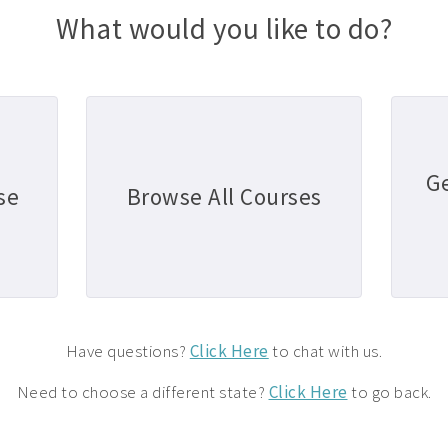
What would you like to do?
G
se
Browse All Courses
Have questions?
Click Here
to chat with us.
Need to choose a different state?
Click Here
to go back.