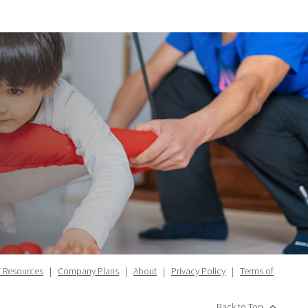
 Resources
|
Company Plans
|
About
|
Privacy Policy
|
Terms of
Back to Top