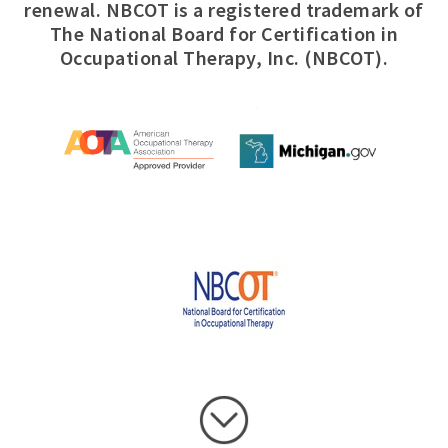
renewal. NBCOT is a registered trademark of
The National Board for Certification in
Occupational Therapy, Inc. (NBCOT).