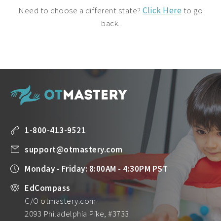
Need to choose a different state?
Click Here
to go
back.
1-800-413-9521
support@otmastery.com
Monday - Friday: 8:00AM - 4:30PM PST
EdCompass
C/O otmastery.com
2093 Philadelphia Pike, #3733