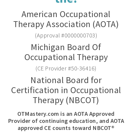
American Occupational
Therapy Association (AOTA)
(Approval #0000000703)
Michigan Board Of
Occupational Therapy
(CE Provider #50-36416)
National Board for
Certification in Occupational
Therapy (NBCOT)
OTMastery.com is an AOTA Approved
Provider of continuing education, and AOTA
approved CE counts toward NBCOT®