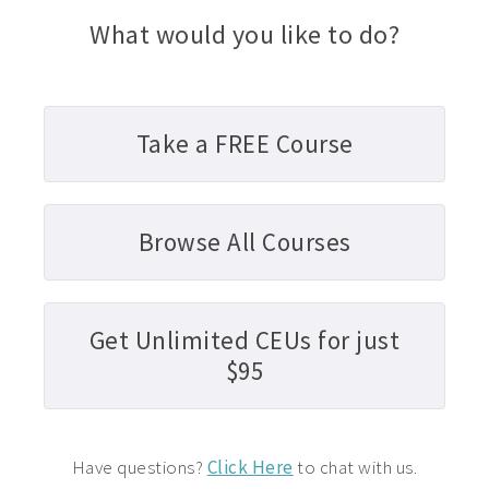
What would you like to do?
Take a FREE Course
Browse All Courses
Get Unlimited CEUs for just
$95
Have questions?
Click Here
to chat with us.