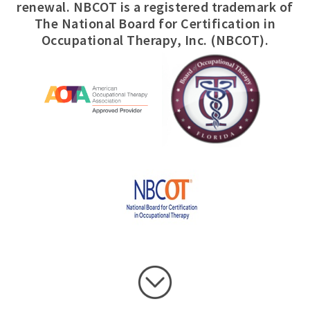
renewal. NBCOT is a registered trademark of
The National Board for Certification in
Occupational Therapy, Inc. (NBCOT).