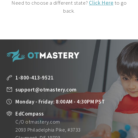
Need to choose a different state?
Click Here
to go
back.
1-800-413-9521
support@otmastery.com
Monday - Friday: 8:00AM - 4:30PM PST
EdCompass
C/O otmastery.com
2093 Philadelphia Pike, #3733
Claymont, DE 19703