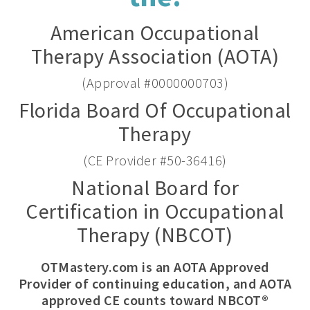
American Occupational
Therapy Association (AOTA)
(Approval #0000000703)
Florida Board Of Occupational
Therapy
(CE Provider #50-36416)
National Board for
Certification in Occupational
Therapy (NBCOT)
OTMastery.com is an AOTA Approved
Provider of continuing education, and AOTA
approved CE counts toward NBCOT®