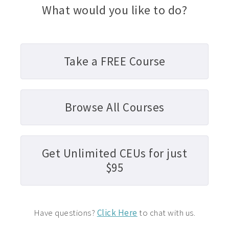
What would you like to do?
Take a FREE Course
Browse All Courses
Get Unlimited CEUs for just
$95
Have questions?
Click Here
to chat with us.