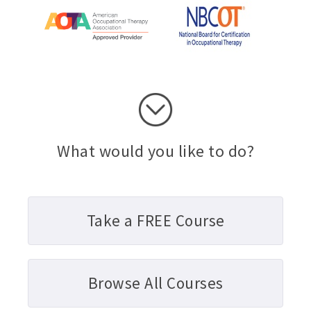
What would you like to do?
Take a FREE Course
Browse All Courses