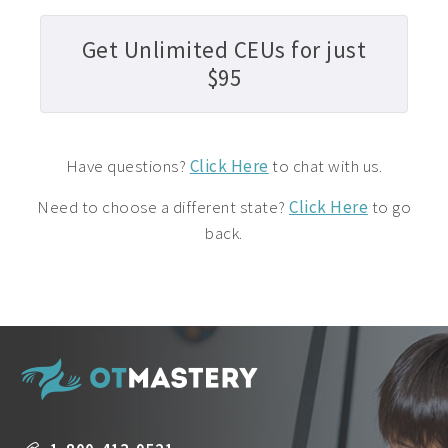
Get Unlimited CEUs for just
$95
Have questions?
Click Here
to chat with us.
Need to choose a different state?
Click Here
to go
back.