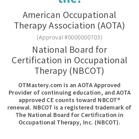
American Occupational
Therapy Association (AOTA)
(Approval #0000000703)
National Board for
Certification in Occupational
Therapy (NBCOT)
OTMastery.com is an AOTA Approved
Provider of continuing education, and AOTA
approved CE counts toward NBCOT®
renewal. NBCOT is a registered trademark of
The National Board for Certification in
Occupational Therapy, Inc. (NBCOT).