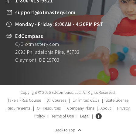
1-800-413-9521
support@otmastery.com
Monday - Friday: 8:00AM - 4:30PM PST
EdCompass
C/O otmastery.com
2093 Philadelphia Pike, #3733
Claymont, DE 19703
Copyright © 2026 EdCompass, LLC.
All Rights Reserved.
Take a FREE Course
|
All Courses
|
Unlimited CEUs
|
State License
Requirements
|
OT Resources
|
Company Plans
|
About
|
Privacy
Policy
|
Terms of Use
|
Legal
|
Back to Top